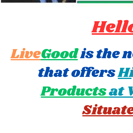
Hell
Live
Good
is the 
that offers
Hi
Products
at 
Situat