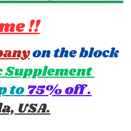
me !!
pany
on the block ​
 Supplement ​
p to
75% off .
da, USA.