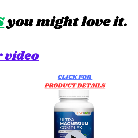
S
you might love it.
 video