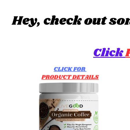
Hey, check out so
Click