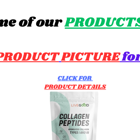
me of our
PRODUCT
PRODUCT
PICTURE
for