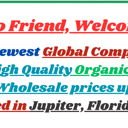
o Friend, Welco
newest
Global Com
gh Quality
Organic
Wholesale prices u
ed in
Jupiter, Flori